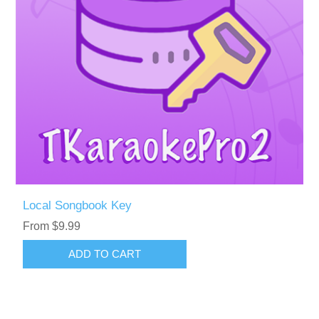
Local Songbook Key
From $9.99