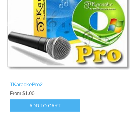
TKaraokePro2
From $1.00