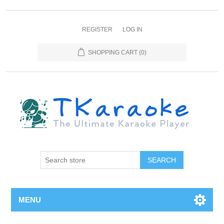
REGISTER
LOG IN
SHOPPING CART
(0)
MENU