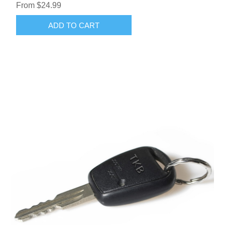
From $24.99