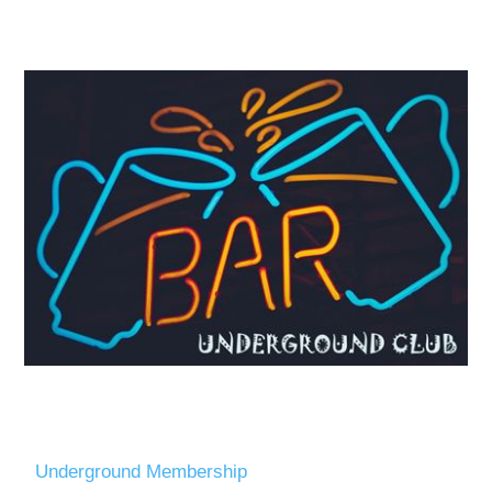
Underground Membership