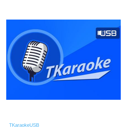
TKaraokeUSB