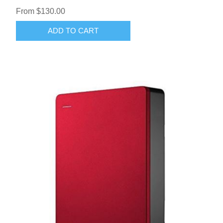
From $130.00