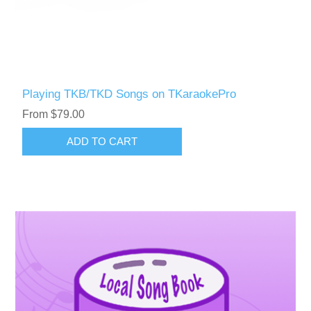
Playing TKB/TKD Songs on TKaraokePro
From $79.00