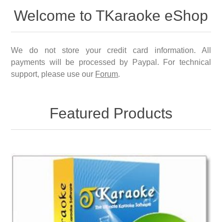
Welcome to TKaraoke eShop
We do not store your credit card information. All
payments will be processed by Paypal. For technical
support, please use our
Forum
.
Featured Products