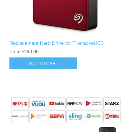
Replacement Hard Drive for TKaraokeUSB
From $249.00