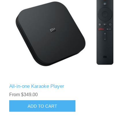
All-in-one Karaoke Player
From $349.00