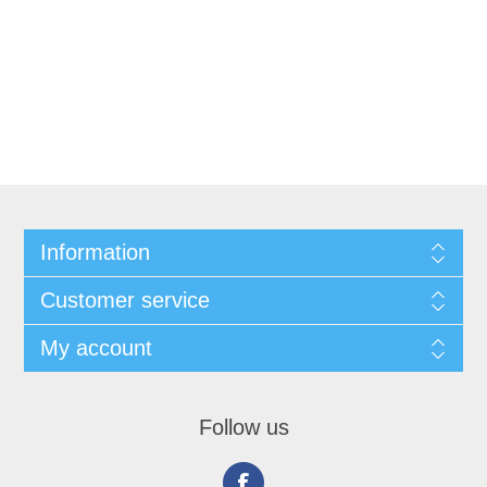
Information
Customer service
My account
Follow us